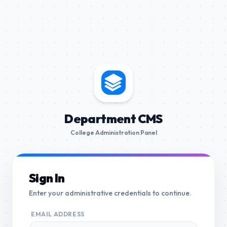
Department CMS
College Administration Panel
Sign In
Enter your administrative credentials to continue.
EMAIL ADDRESS