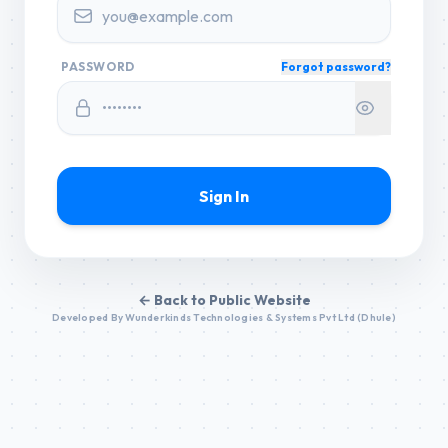
PASSWORD
Forgot password?
Sign In
← Back to Public Website
Developed By Wunderkinds Technologies & Systems Pvt Ltd (Dhule)